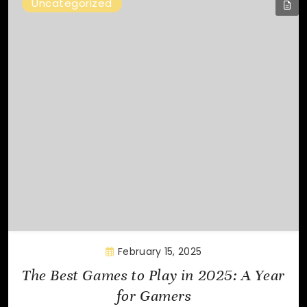
Uncategorized
February 15, 2025
The Best Games to Play in 2025: A Year
for Gamers