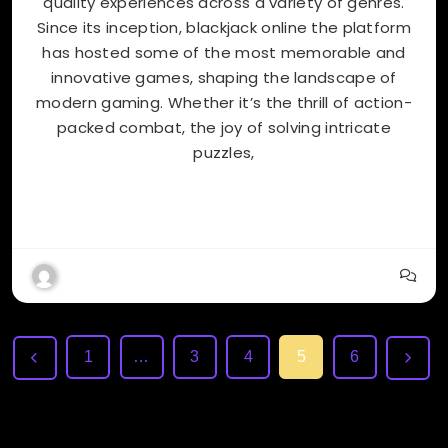
quality experiences across a variety of genres.
Since its inception, blackjack online the platform
has hosted some of the most memorable and
innovative games, shaping the landscape of
modern gaming. Whether it’s the thrill of action-
packed combat, the joy of solving intricate
puzzles,
Read More
Admin
7 mins
0
1
…
3
4
5
6