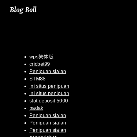
Blog Roll
wps繁体版
cricbet99
Penipuan sialan
STM88
Ini situs penipuan
Ini situs penipuan
slot deposit 5000
badak
Penipuan sialan
Penipuan sialan
Penipuan sialan