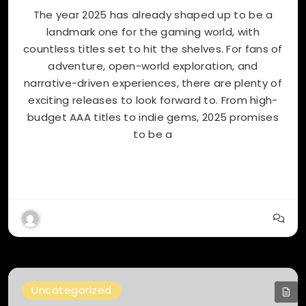
The year 2025 has already shaped up to be a
landmark one for the gaming world, with
countless titles set to hit the shelves. For fans of
adventure, open-world exploration, and
narrative-driven experiences, there are plenty of
exciting releases to look forward to. From high-
budget AAA titles to indie gems, 2025 promises
to be a
Read More
Admin
6 mins
0
Uncategorized