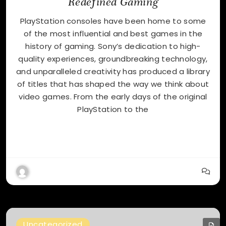
Redefined Gaming
PlayStation consoles have been home to some
of the most influential and best games in the
history of gaming. Sony’s dedication to high-
quality experiences, groundbreaking technology,
and unparalleled creativity has produced a library
of titles that has shaped the way we think about
video games. From the early days of the original
PlayStation to the
Read More
Admin
6 mins
0
Uncategorized