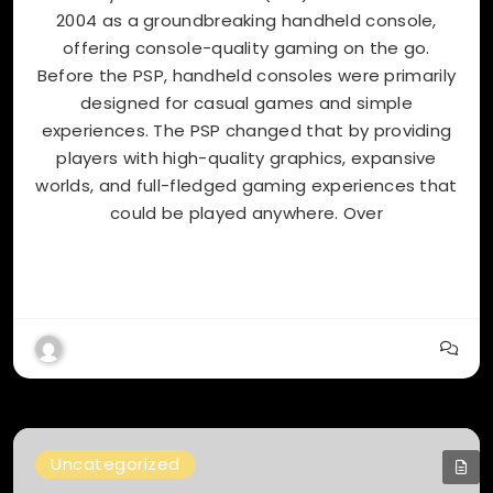
2004 as a groundbreaking handheld console,
offering console-quality gaming on the go.
Before the PSP, handheld consoles were primarily
designed for casual games and simple
experiences. The PSP changed that by providing
players with high-quality graphics, expansive
worlds, and full-fledged gaming experiences that
could be played anywhere. Over
Read More
Admin
5 mins
0
Uncategorized