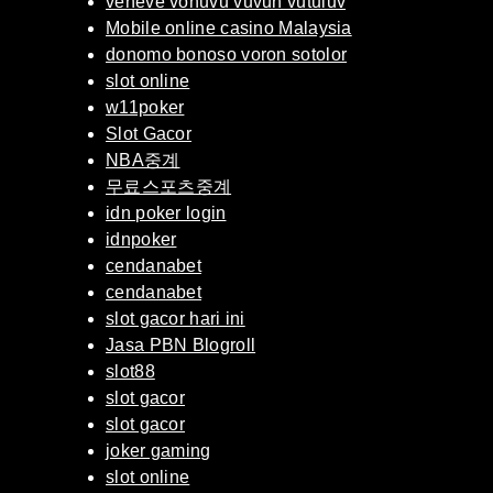
veneve vonuvu vuvun vutuluv
Mobile online casino Malaysia
donomo bonoso voron sotolor
slot online
w11poker
Slot Gacor
NBA중계
무료스포츠중계
idn poker login
idnpoker
cendanabet
cendanabet
slot gacor hari ini
Jasa PBN Blogroll
slot88
slot gacor
slot gacor
joker gaming
slot online