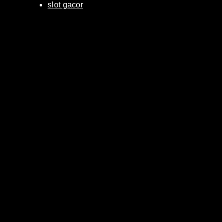
slot gacor