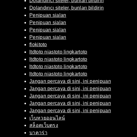
Dolandırıcı siteler, bunları bildirin
Dolandırıcı siteler, bunları bildirin
Penipuan sialan
Penipuan sialan
Penipuan sialan
Penipuan sialan
flokitoto
ltdtoto niastoto lingkartoto
ltdtoto niastoto lingkartoto
ltdtoto niastoto lingkartoto
ltdtoto niastoto lingkartoto
Jangan percaya di sini, ini penipuan
Jangan percaya di sini, ini penipuan
Jangan percaya di sini, ini penipuan
Jangan percaya di sini, ini penipuan
Jangan percaya di sini, ini penipuan
เว็บหวยออนไลน์
สล็อตเว็บตรง
บาคาร่า