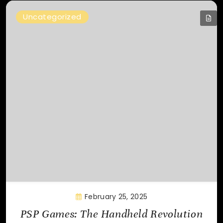
Uncategorized
February 25, 2025
PSP Games: The Handheld Revolution