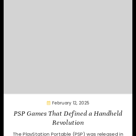
February 12, 2025
PSP Games That Defined a Handheld
Revolution
The PlayStation Portable (PSP) was released in