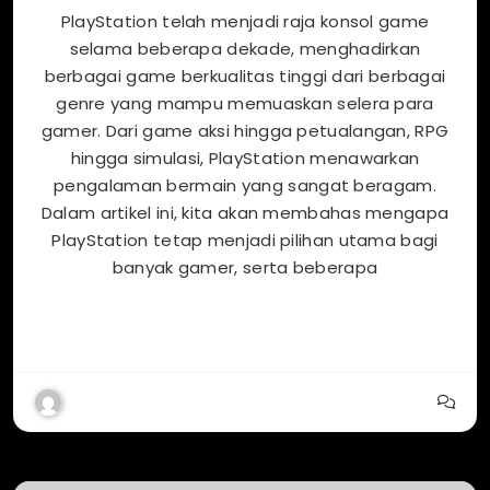
PlayStation telah menjadi raja konsol game
selama beberapa dekade, menghadirkan
berbagai game berkualitas tinggi dari berbagai
genre yang mampu memuaskan selera para
gamer. Dari game aksi hingga petualangan, RPG
hingga simulasi, PlayStation menawarkan
pengalaman bermain yang sangat beragam.
Dalam artikel ini, kita akan membahas mengapa
PlayStation tetap menjadi pilihan utama bagi
banyak gamer, serta beberapa
Read More
Admin
3 mins
0