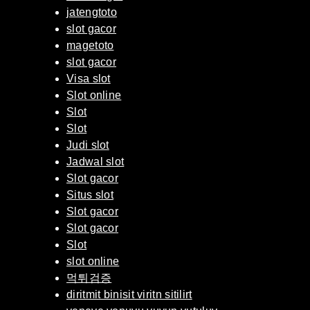
jatengtoto
slot gacor
magetoto
slot gacor
Visa slot
Slot online
Slot
Slot
Judi slot
Jadwal slot
Slot gacor
Situs slot
Slot gacor
Slot gacor
Slot
slot online
먹튀검증
diritmit binisit viritn sitilirt