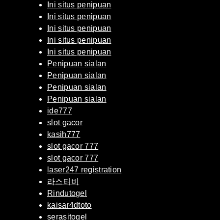
Ini situs penipuan
Ini situs penipuan
Ini situs penipuan
Ini situs penipuan
Ini situs penipuan
Penipuan sialan
Penipuan sialan
Penipuan sialan
Penipuan sialan
ide777
slot gacor
kasih777
slot gacor 777
slot gacor 777
laser247 registration
라스티비
Rindutogel
kaisar4dtoto
serasitogel