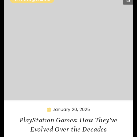
January 20, 2025
PlayStation Games: How They’ve
Evolved Over the Decades