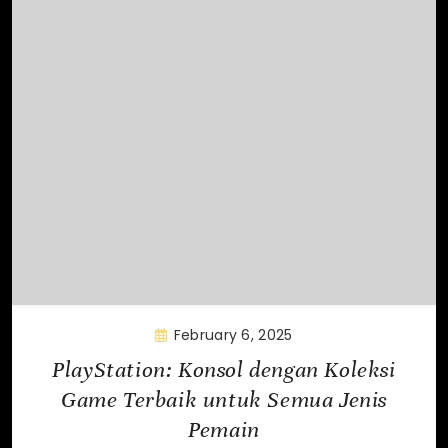
February 6, 2025
PlayStation: Konsol dengan Koleksi
Game Terbaik untuk Semua Jenis
Pemain