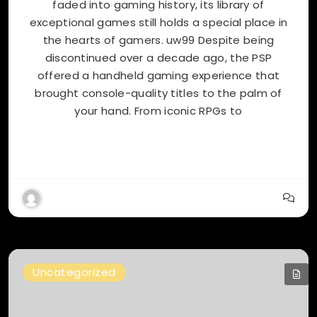
faded into gaming history, its library of
exceptional games still holds a special place in
the hearts of gamers. uw99 Despite being
discontinued over a decade ago, the PSP
offered a handheld gaming experience that
brought console-quality titles to the palm of
your hand. From iconic RPGs to
Read More
Admin
6 mins
0
Uncategorized