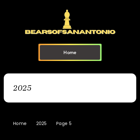
Home
2025
Home
2025
Page 5