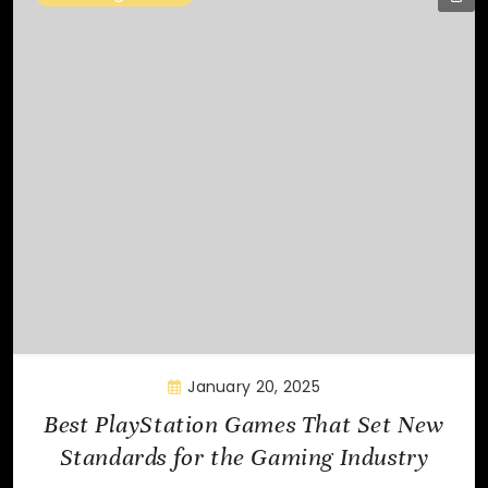
January 20, 2025
Best PlayStation Games That Set New
Standards for the Gaming Industry