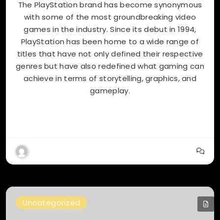
The PlayStation brand has become synonymous
with some of the most groundbreaking video
games in the industry. Since its debut in 1994,
PlayStation has been home to a wide range of
titles that have not only defined their respective
genres but have also redefined what gaming can
achieve in terms of storytelling, graphics, and
gameplay.
Read More
Admin
6 mins
0
Uncategorized