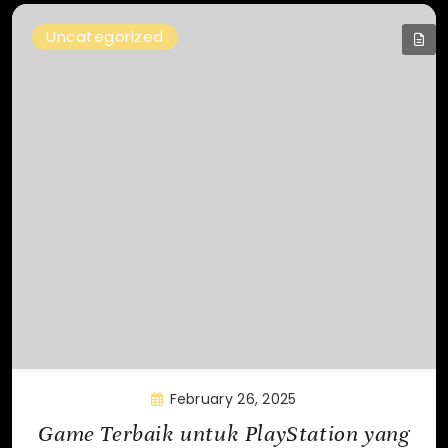
Uncategorized
February 26, 2025
Game Terbaik untuk PlayStation yang