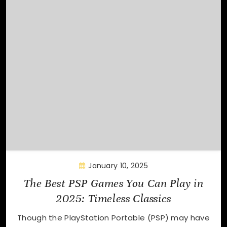
January 10, 2025
The Best PSP Games You Can Play in
2025: Timeless Classics
Though the PlayStation Portable (PSP) may have