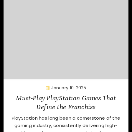
January 10, 2025
Must-Play PlayStation Games That
Define the Franchise
PlayStation has long been a cornerstone of the
gaming industry, consistently delivering high-