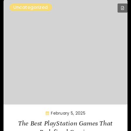
Uncategorized
February 5, 2025
The Best PlayStation Games That