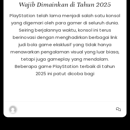
Wajib Dimainkan di Tahun 2025
PlayStation telah lama menjadi salah satu konsol
yang digemari oleh para gamer di seluruh dunia.
Seiring berjalannya waktu, konsol ini terus
berinovasi dengan menghadirkan berbagai link
judi bola game eksklusif yang tidak hanya
menawarkan pengalaman visual yang luar biasa,
tetapi juga gameplay yang mendalam.
Beberapa game PlayStation terbaik di tahun
2025 ini patut dicoba bagi
Read More
Admin
4 mins
0