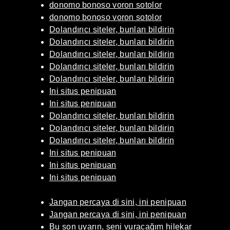
donomo bonoso voron sotolor
donomo bonoso voron sotolor
Dolandırıcı siteler, bunları bildirin
Dolandırıcı siteler, bunları bildirin
Dolandırıcı siteler, bunları bildirin
Dolandırıcı siteler, bunları bildirin
Dolandırıcı siteler, bunları bildirin
Ini situs penipuan
Ini situs penipuan
Dolandırıcı siteler, bunları bildirin
Dolandırıcı siteler, bunları bildirin
Dolandırıcı siteler, bunları bildirin
Ini situs penipuan
Ini situs penipuan
Ini situs penipuan
Jangan percaya di sini, ini penipuan
Jangan percaya di sini, ini penipuan
Bu son uyarın, seni vuracağım hilekar