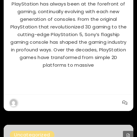
PlayStation has always been at the forefront of
gaming, continually evolving with each new
generation of consoles. From the original
PlayStation that revolutionized 3D gaming to the
cutting-edge PlayStation 5, Sony’s flagship
gaming console has shaped the gaming industry
in profound ways. Over the decades, PlayStation
games have transformed from simple 2D
platforms to massive
Read More
Admin
6 mins
0
Uncategorized