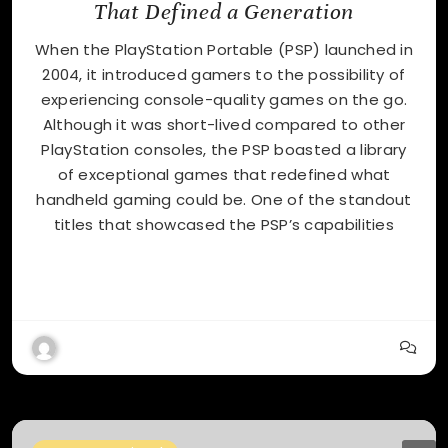
That Defined a Generation
When the PlayStation Portable (PSP) launched in
2004, it introduced gamers to the possibility of
experiencing console-quality games on the go.
Although it was short-lived compared to other
PlayStation consoles, the PSP boasted a library
of exceptional games that redefined what
handheld gaming could be. One of the standout
titles that showcased the PSP’s capabilities
Read More
Admin
5 mins
0