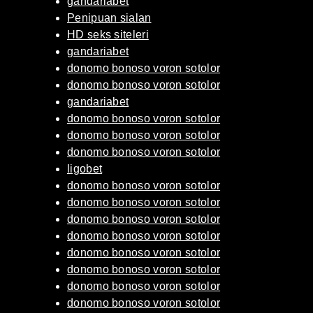
gandariabet
Penipuan sialan
HD seks siteleri
gandariabet
donomo bonoso voron sotolor
donomo bonoso voron sotolor
gandariabet
donomo bonoso voron sotolor
donomo bonoso voron sotolor
donomo bonoso voron sotolor
ligobet
donomo bonoso voron sotolor
donomo bonoso voron sotolor
donomo bonoso voron sotolor
donomo bonoso voron sotolor
donomo bonoso voron sotolor
donomo bonoso voron sotolor
donomo bonoso voron sotolor
donomo bonoso voron sotolor