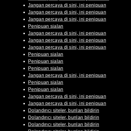
Jangan percaya di sini, ini penipuan
Jangan percaya di sini, ini penipuan
Jangan percaya di sini, ini penipuan
Penipuan sialan
Jangan percaya di sini, ini penipuan
Jangan percaya di sini, ini penipuan
Jangan percaya di sini, ini penipuan
Penipuan sialan
Penipuan sialan
Penipuan sialan
Jangan percaya di sini, ini penipuan
Penipuan sialan
Penipuan sialan
Jangan percaya di sini, ini penipuan
Jangan percaya di sini, ini penipuan
Dolandırıcı siteler, bunları bildirin
Dolandırıcı siteler, bunları bildirin
Dolandırıcı siteler, bunları bildirin