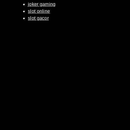
joker gaming
slot online
slot gacor