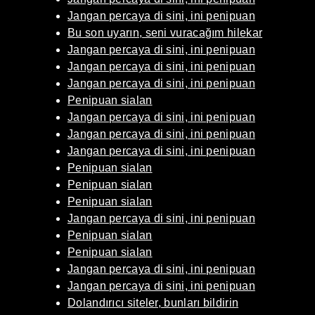
Jangan percaya di sini, ini penipuan
Bu son uyarın, seni vuracağım hilekar
Jangan percaya di sini, ini penipuan
Jangan percaya di sini, ini penipuan
Jangan percaya di sini, ini penipuan
Penipuan sialan
Jangan percaya di sini, ini penipuan
Jangan percaya di sini, ini penipuan
Jangan percaya di sini, ini penipuan
Penipuan sialan
Penipuan sialan
Penipuan sialan
Jangan percaya di sini, ini penipuan
Penipuan sialan
Penipuan sialan
Jangan percaya di sini, ini penipuan
Jangan percaya di sini, ini penipuan
Dolandırıcı siteler, bunları bildirin