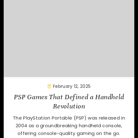
February 12, 2025
PSP Games That Defined a Handheld
Revolution
The PlayStation Portable (PSP) was released in
2004 as a groundbreaking handheld console,
offering console-quality gaming on the go.