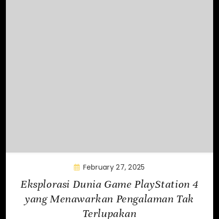
February 27, 2025
Eksplorasi Dunia Game PlayStation 4
yang Menawarkan Pengalaman Tak
Terlupakan