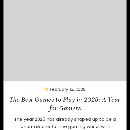
February 15, 2025
The Best Games to Play in 2025: A Year
for Gamers
The year 2025 has already shaped up to be a
landmark one for the gaming world, with