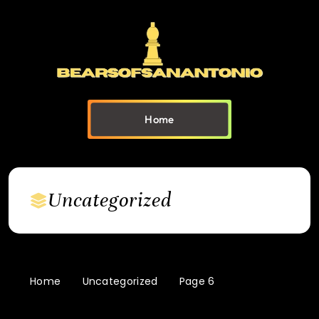
Home
Uncategorized
Home
Uncategorized
Page 6