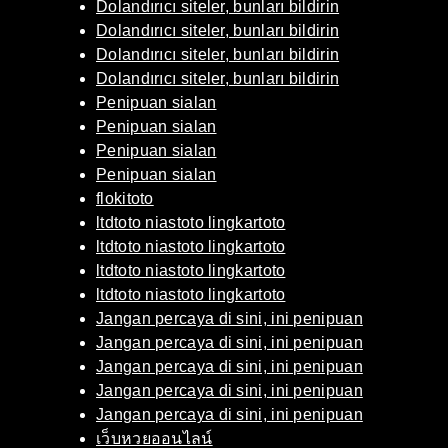
Dolandırıcı siteler, bunları bildirin
Dolandırıcı siteler, bunları bildirin
Dolandırıcı siteler, bunları bildirin
Dolandırıcı siteler, bunları bildirin
Penipuan sialan
Penipuan sialan
Penipuan sialan
Penipuan sialan
flokitoto
ltdtoto niastoto lingkartoto
ltdtoto niastoto lingkartoto
ltdtoto niastoto lingkartoto
ltdtoto niastoto lingkartoto
Jangan percaya di sini, ini penipuan
Jangan percaya di sini, ini penipuan
Jangan percaya di sini, ini penipuan
Jangan percaya di sini, ini penipuan
Jangan percaya di sini, ini penipuan
เว็บหวยออนไลน์