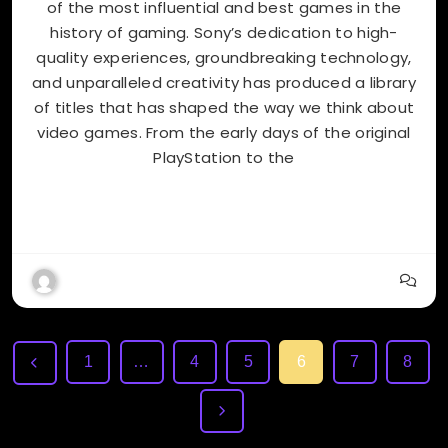
of the most influential and best games in the
history of gaming. Sony’s dedication to high-
quality experiences, groundbreaking technology,
and unparalleled creativity has produced a library
of titles that has shaped the way we think about
video games. From the early days of the original
PlayStation to the
Read More
Admin
6 mins
0
1
…
4
5
6
7
8