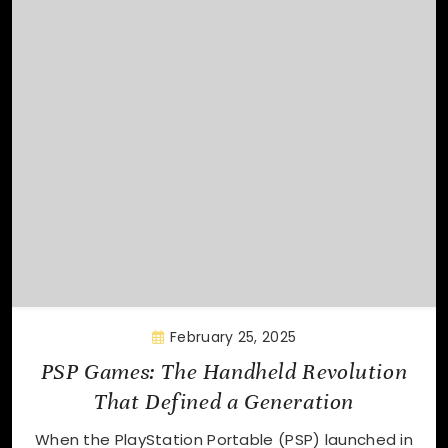
February 25, 2025
PSP Games: The Handheld Revolution
That Defined a Generation
When the PlayStation Portable (PSP) launched in