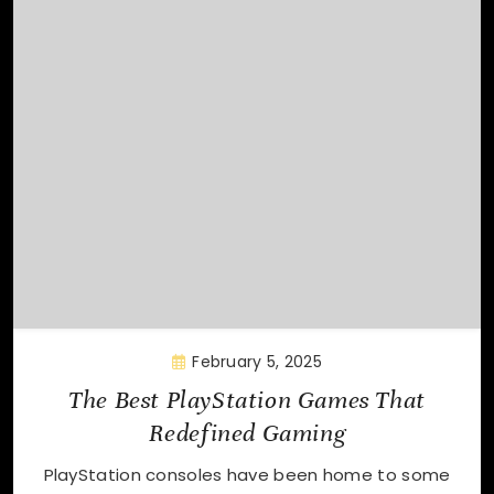
February 5, 2025
The Best PlayStation Games That
Redefined Gaming
PlayStation consoles have been home to some