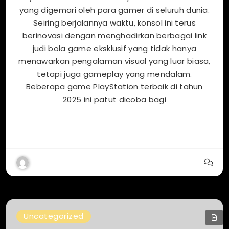
yang digemari oleh para gamer di seluruh dunia.
Seiring berjalannya waktu, konsol ini terus
berinovasi dengan menghadirkan berbagai link
judi bola game eksklusif yang tidak hanya
menawarkan pengalaman visual yang luar biasa,
tetapi juga gameplay yang mendalam.
Beberapa game PlayStation terbaik di tahun
2025 ini patut dicoba bagi
Read More
Admin
4 mins
0
Uncategorized