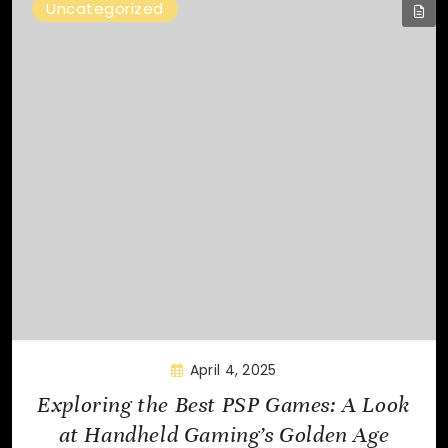
Uncategorized
April 4, 2025
Exploring the Best PSP Games: A Look
at Handheld Gaming’s Golden Age