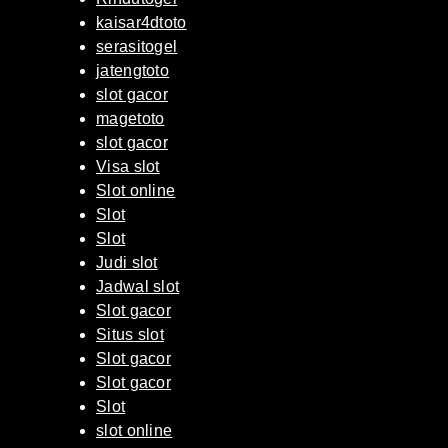
kaisar4dtoto
serasitogel
jatengtoto
slot gacor
magetoto
slot gacor
Visa slot
Slot online
Slot
Slot
Judi slot
Jadwal slot
Slot gacor
Situs slot
Slot gacor
Slot gacor
Slot
slot online