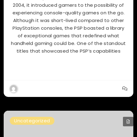
2004, it introduced gamers to the possibility of
experiencing console-quality games on the go.
Although it was short-lived compared to other
PlayStation consoles, the PSP boasted a library
of exceptional games that redefined what
handheld gaming could be. One of the standout
titles that showcased the PSP’s capabilities
Read More
Admin
5 mins
0
Uncategorized