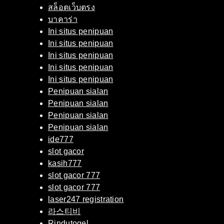
สล็อตเว็บตรง
บาคาร่า
Ini situs penipuan
Ini situs penipuan
Ini situs penipuan
Ini situs penipuan
Ini situs penipuan
Penipuan sialan
Penipuan sialan
Penipuan sialan
Penipuan sialan
ide777
slot gacor
kasih777
slot gacor 777
slot gacor 777
laser247 registration
라스티비
Rindutogel