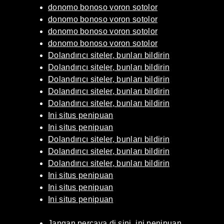
donomo bonoso voron sotolor
donomo bonoso voron sotolor
donomo bonoso voron sotolor
donomo bonoso voron sotolor
Dolandırıcı siteler, bunları bildirin
Dolandırıcı siteler, bunları bildirin
Dolandırıcı siteler, bunları bildirin
Dolandırıcı siteler, bunları bildirin
Dolandırıcı siteler, bunları bildirin
Ini situs penipuan
Ini situs penipuan
Dolandırıcı siteler, bunları bildirin
Dolandırıcı siteler, bunları bildirin
Dolandırıcı siteler, bunları bildirin
Ini situs penipuan
Ini situs penipuan
Ini situs penipuan
Jangan percaya di sini, ini penipuan