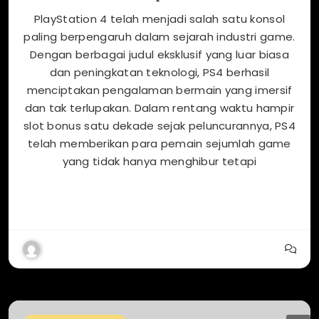
PlayStation 4 telah menjadi salah satu konsol
paling berpengaruh dalam sejarah industri game.
Dengan berbagai judul eksklusif yang luar biasa
dan peningkatan teknologi, PS4 berhasil
menciptakan pengalaman bermain yang imersif
dan tak terlupakan. Dalam rentang waktu hampir
slot bonus satu dekade sejak peluncurannya, PS4
telah memberikan para pemain sejumlah game
yang tidak hanya menghibur tetapi
Read More
Admin
5 mins
0