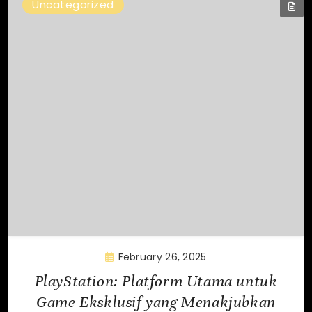
Uncategorized
February 26, 2025
PlayStation: Platform Utama untuk
Game Eksklusif yang Menakjubkan