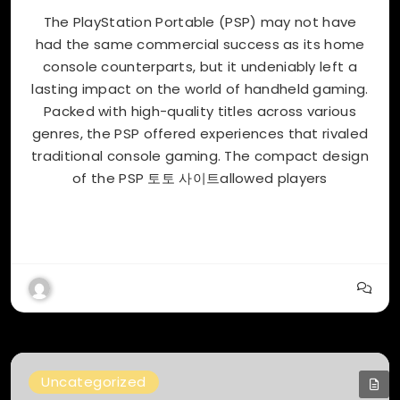
The PlayStation Portable (PSP) may not have
had the same commercial success as its home
console counterparts, but it undeniably left a
lasting impact on the world of handheld gaming.
Packed with high-quality titles across various
genres, the PSP offered experiences that rivaled
traditional console gaming. The compact design
of the PSP 토토 사이트allowed players
Read More
Admin
6 mins
0
Uncategorized