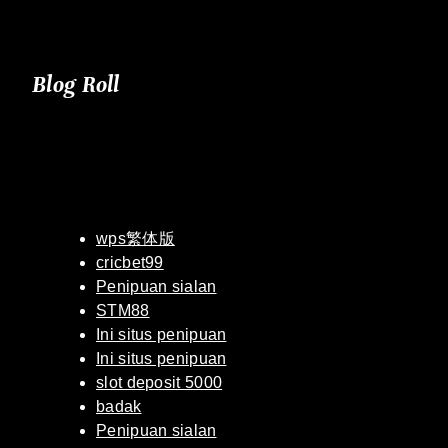
Blog Roll
wps繁体版
cricbet99
Penipuan sialan
STM88
Ini situs penipuan
Ini situs penipuan
slot deposit 5000
badak
Penipuan sialan