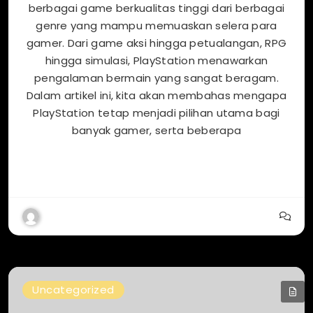
berbagai game berkualitas tinggi dari berbagai
genre yang mampu memuaskan selera para
gamer. Dari game aksi hingga petualangan, RPG
hingga simulasi, PlayStation menawarkan
pengalaman bermain yang sangat beragam.
Dalam artikel ini, kita akan membahas mengapa
PlayStation tetap menjadi pilihan utama bagi
banyak gamer, serta beberapa
Read More
Admin
3 mins
0
Uncategorized