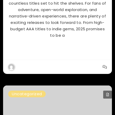
countless titles set to hit the shelves. For fans of
adventure, open-world exploration, and
narrative-driven experiences, there are plenty of
exciting releases to look forward to. From high-
budget AAA titles to indie gems, 2025 promises
to be a
Read More
Admin
6 mins
0
Uncategorized