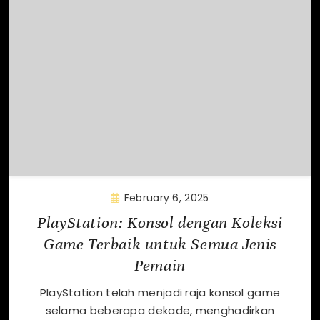
February 6, 2025
PlayStation: Konsol dengan Koleksi
Game Terbaik untuk Semua Jenis
Pemain
PlayStation telah menjadi raja konsol game
selama beberapa dekade, menghadirkan