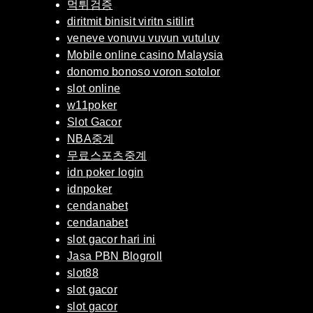
먹튀검증
diritmit binisit viritn sitilirt
veneve vonuvu vuvun vutuluv
Mobile online casino Malaysia
donomo bonoso voron sotolor
slot online
w11poker
Slot Gacor
NBA중계
무료스포츠중계
idn poker login
idnpoker
cendanabet
cendanabet
slot gacor hari ini
Jasa PBN Blogroll
slot88
slot gacor
slot gacor