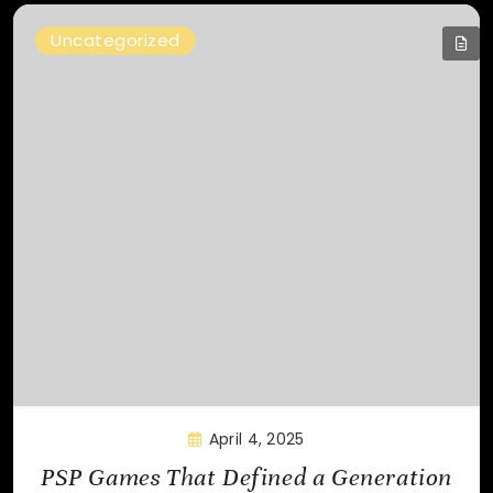
Uncategorized
April 4, 2025
PSP Games That Defined a Generation