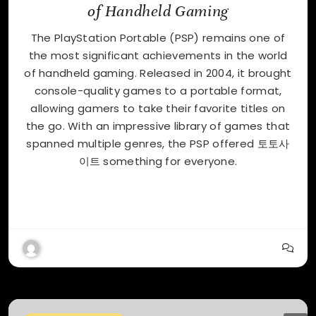
of Handheld Gaming
The PlayStation Portable (PSP) remains one of
the most significant achievements in the world
of handheld gaming. Released in 2004, it brought
console-quality games to a portable format,
allowing gamers to take their favorite titles on
the go. With an impressive library of games that
spanned multiple genres, the PSP offered 토토사
이트 something for everyone.
Read More
Admin
4 mins
0