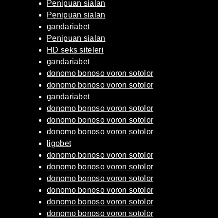
Penipuan sialan
Penipuan sialan
gandariabet
Penipuan sialan
HD seks siteleri
gandariabet
donomo bonoso voron sotolor
donomo bonoso voron sotolor
gandariabet
donomo bonoso voron sotolor
donomo bonoso voron sotolor
donomo bonoso voron sotolor
ligobet
donomo bonoso voron sotolor
donomo bonoso voron sotolor
donomo bonoso voron sotolor
donomo bonoso voron sotolor
donomo bonoso voron sotolor
donomo bonoso voron sotolor