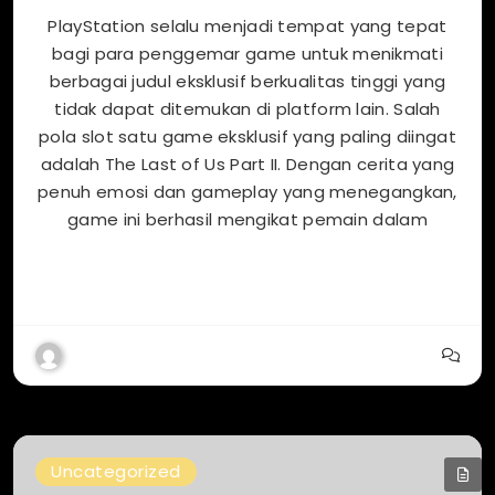
PlayStation selalu menjadi tempat yang tepat
bagi para penggemar game untuk menikmati
berbagai judul eksklusif berkualitas tinggi yang
tidak dapat ditemukan di platform lain. Salah
pola slot satu game eksklusif yang paling diingat
adalah The Last of Us Part II. Dengan cerita yang
penuh emosi dan gameplay yang menegangkan,
game ini berhasil mengikat pemain dalam
Read More
Admin
4 mins
0
Uncategorized