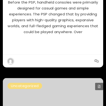
Before the PSP, handheld consoles were primarily
designed for casual games and simple
experiences. The PSP changed that by providing
players with high-quality graphics, expansive
worlds, and full-fledged gaming experiences that
could be played anywhere. Over
Read More
Admin
5 mins
0
Uncategorized