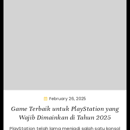
February 26, 2025
Game Terbaik untuk PlayStation yang
Wajib Dimainkan di Tahun 2025
PlayStation telah lama menjadi salah satu konsol