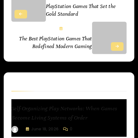
PlayStation Games That Set the
Gold Standard
June 18, 2025
The Best PlayStation Games That
Redefined Modern Gaming
Related Articles
Self-Organizing Play Networks: When Games
Become Living Systems of Order
June 18, 2026
0