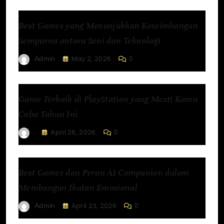
Best Games yang Menunjukkan Keseimbangan
Sempurna antara Seni dan Teknologi
May 2, 2026
Admin
0
Game Terbaik di PlayStation yang Mesti Kamu
Coba Tahun Ini
April 26, 2026
0
Best Games dan Peran AI Companion dalam
Membangun Ikatan Emosional
April 23, 2026
Admin
0