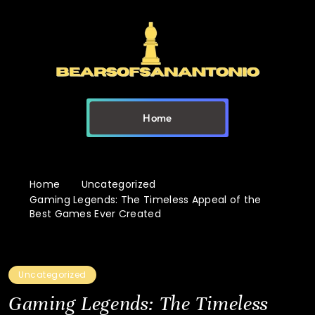
Home
Home
Uncategorized
Gaming Legends: The Timeless Appeal of the
Best Games Ever Created
Uncategorized
Gaming Legends: The Timeless