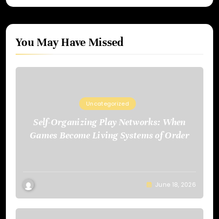
You May Have Missed
Uncategorized
Self-Organizing Play Networks: When
Games Become Living Systems of Order
June 18, 2026