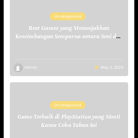
Uncategorized
Best Games yang Menunjukkan
Keseimbangan Sempurna antara Seni dan
Teknologi
Admin
May 2, 2026
Uncategorized
Game Terbaik di PlayStation yang Mesti
Kamu Coba Tahun Ini