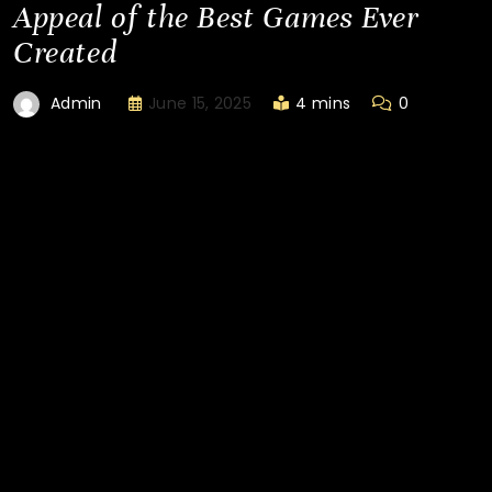
Appeal of the Best Games Ever
Created
June 15, 2025
4 mins
0
Admin