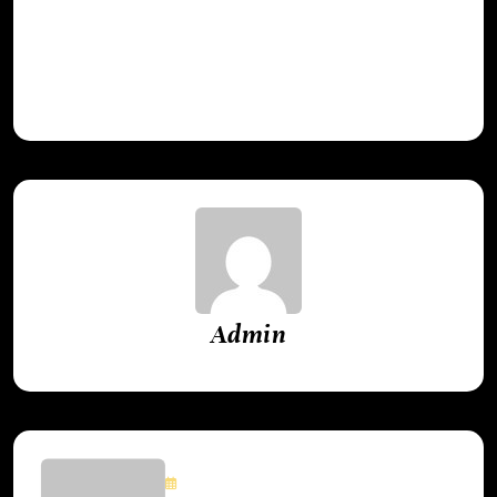
lessons learned from gaming’s greatest
achievements.
Admin
May 24, 2025