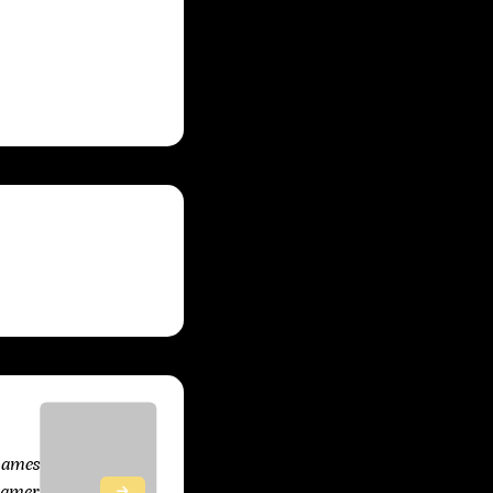
s these titles
, 2025
Games
Gamer