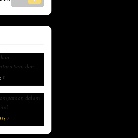
kkan
tara Seni dan
0
Companion dalam
nal
0