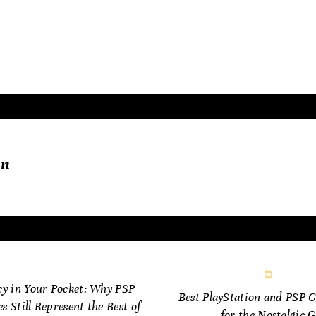
raphics, but in the emotions, memories, and innovation
fe.
in
ne 18, 2025
June 28
cy in Your Pocket: Why PSP
Best PlayStation and PSP 
 Still Represent the Best of
for the Nostalgic 