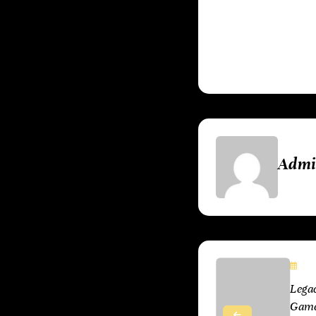
the hardware or g
have brought to li
Adm
Ju
Lega
Games