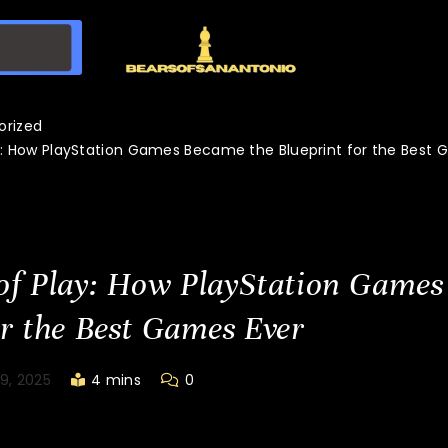
orized
y: How PlayStation Games Became the Blueprint for the Best 
of Play: How PlayStation Games
or the Best Games Ever
9, 2025
4 mins
0