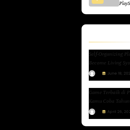
Play
Related Articl
Self-Organizing 
Become Living Sys
June 18, 20
Game Terbaik di P
Kamu Coba Tahun 
April 26, 20