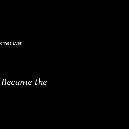
Games Ever
 Became the