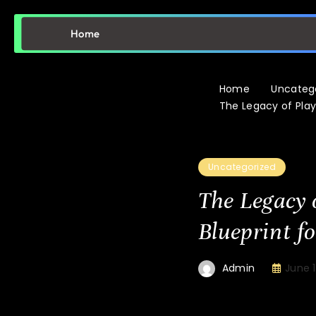
Home
Home
Uncateg
The Legacy of Pla
Uncategorized
The Legacy 
Blueprint f
June 1
Admin