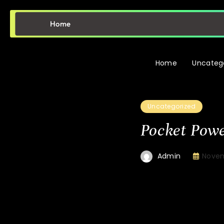
Home
Home
Uncateg
Uncategorized
Pocket Powe
Novem
Admin