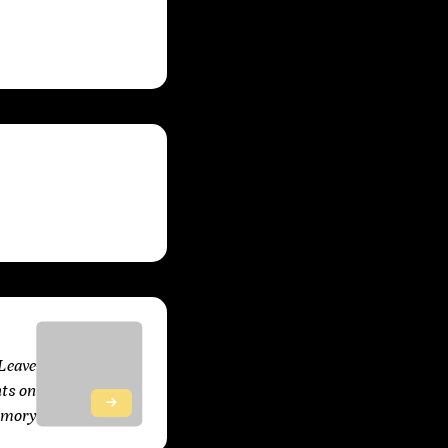
 2025
Leave
ts on
emory