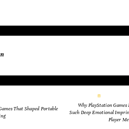
oneering vision.
in
November 16,
vember 6, 2025
Why PlayStation Games 
Games That Shaped Portable
Such Deep Emotional Imprin
ing
Player M