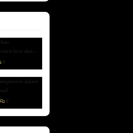
kkan
tara Seni dan
0
Companion dalam
nal
0