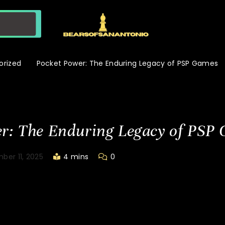
orized
Pocket Power: The Enduring Legacy of PSP Games
r: The Enduring Legacy of PSP
ber 11, 2025
4 mins
0