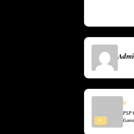
much to Sony’s pi
Adm
No
PSP 
Gam