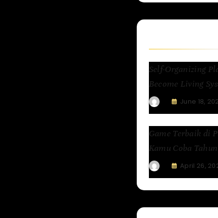
Related Articl
Self-Organizing 
Become Living Sys
June 18, 20
Game Terbaik di P
Kamu Coba Tahun 
April 26, 20