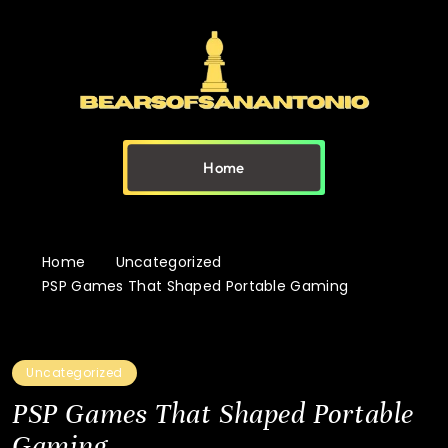
Home
Home
Uncategorized
PSP Games That Shaped Portable Gaming
Uncategorized
PSP Games That Shaped Portable
Gaming