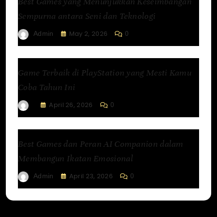
Best Games yang Menunjukkan Keseimbangan
Sempurna antara Seni dan Teknologi
May 2, 2026
Admin
0
Game Terbaik di PlayStation yang Mesti Kamu
Coba Tahun Ini
April 26, 2026
0
Best Games dan Peran AI Companion dalam
Membangun Ikatan Emosional
April 23, 2026
Admin
0