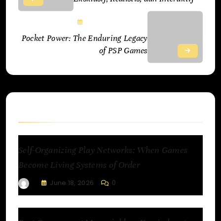
November 11, 2025
Pocket Power: The Enduring Legacy
of PSP Games
Related Articles
Self-Organizing Play Networks: When Games
Become Living Systems of Order
June 18, 2026
0