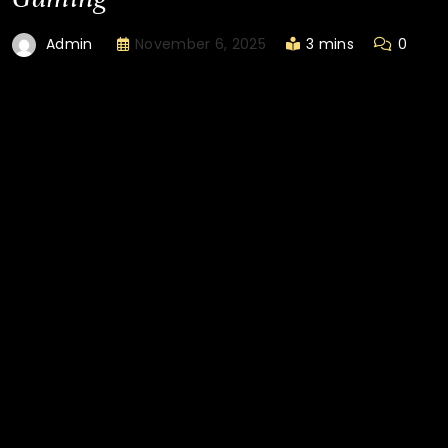
November 6, 2025
3 mins
0
Admin