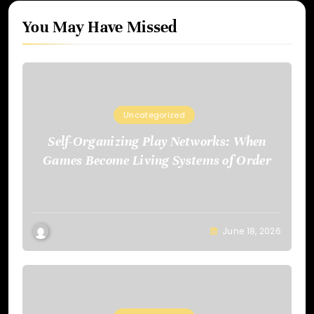
You May Have Missed
Uncategorized
Self-Organizing Play Networks: When
Games Become Living Systems of Order
June 18, 2026