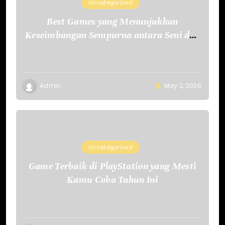
Uncategorized
Best Games yang Menunjukkan
Keseimbangan Sempurna antara Seni dan
Teknologi
Admin
May 2, 2026
Uncategorized
Game Terbaik di PlayStation yang Mesti
Kamu Coba Tahun Ini