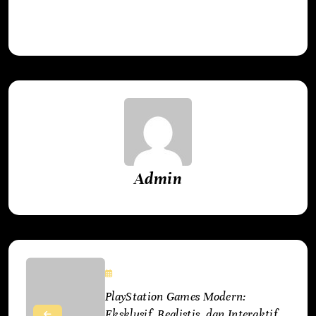
treasured part of PlayStation’s history.
Admin
November 4, 2025
PlayStation Games Modern:
Eksklusif, Realistis, dan Interaktif